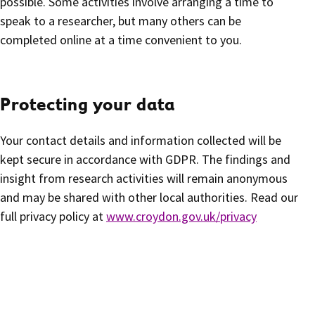
possible. Some activities involve arranging a time to
speak to a researcher, but many others can be
completed online at a time convenient to you.
Protecting your data
Your contact details and information collected will be
kept secure in accordance with GDPR. The findings and
insight from research activities will remain anonymous
and may be shared with other local authorities. Read our
full privacy policy at
www.croydon.gov.uk/privacy