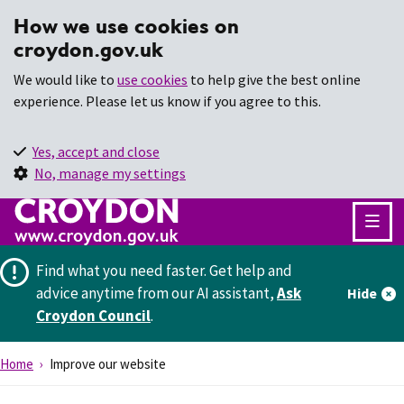
How we use cookies on
croydon.gov.uk
We would like to
use cookies
to help give the best online
experience. Please let us know if you agree to this.
Yes, accept and close
No, manage my settings
Find what you need faster.
Get help and
advice anytime from our AI assistant,
Ask
Hide
Croydon Council
.
Home
Improve our website