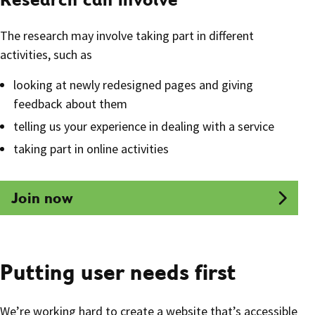
The research may involve taking part in different
activities, such as
looking at newly redesigned pages and giving
feedback about them
telling us your experience in dealing with a service
taking part in online activities
Join now
Putting user needs first
We’re working hard to create a website that’s accessible