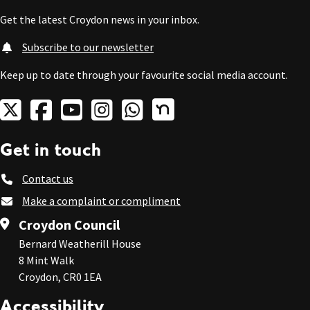
Get the latest Croydon news in your inbox.
Subscribe to our newsletter
Keep up to date through your favourite social media account.
Get in touch
Contact us
Make a complaint or compliment
Croydon Council
Bernard Weatherill House
8 Mint Walk
Croydon, CR0 1EA
Accessibility