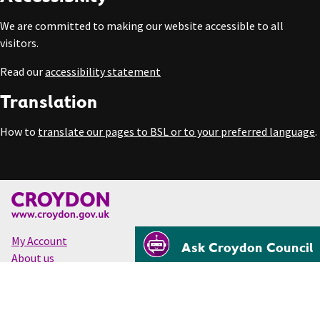
We are committed to making our website accessible to all
visitors.
Read our
accessibility statement
Translation
How to
translate our pages to BSL or to your preferred language
.
My Account
Ask Croydon Council
About us
Accessibility
Cookies
Privacy