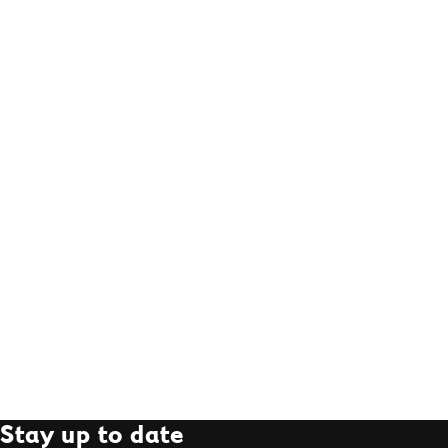
Stay up to date