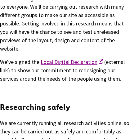
to everyone. We’ll be carrying out research with many
different groups to make our site as accessible as
possible. Getting involved in this research means that
you will have the chance to see and test unreleased
previews of the layout, design and content of the
website.
We've signed the
Local Digital Declaration
(external
link) to show our commitment to redesigning our
services around the needs of the people using them.
Researching safely
We are currently running all research activities online, so
they can be carried out as safely and comfortably as