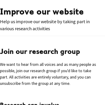
Improve our website
Help us improve our website by taking part in
various research activities
Join our research group
We want to hear from all voices and as many people as
possible, join our research group if you'd like to take
part. All activities are entirely voluntary, and you can
unsubscribe from the group at any time.
Research can involve