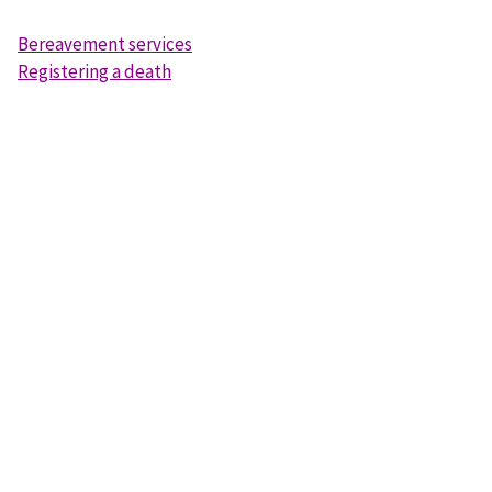
Bereavement services
Registering a death