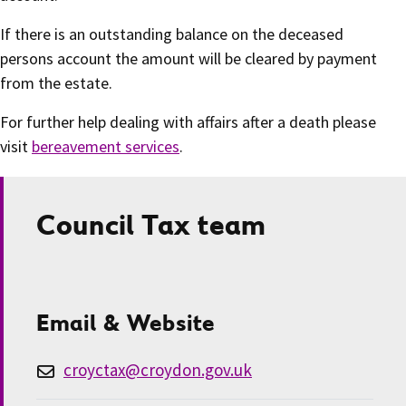
If there is an outstanding balance on the deceased
persons account the amount will be cleared by payment
from the estate.
For further help dealing with affairs after a death please
visit
bereavement services
.
Council Tax team
Email & Website
croyctax@croydon.gov.uk