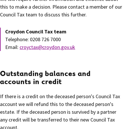
this to make a decision. Please contact a member of our
Council Tax team to discuss this further.
Croydon Council Tax team
Telephone: 0208 726 7000
Email:
croyctax@croydon.gov.uk
Outstanding balances and
accounts in credit
If there is a credit on the deceased person's Council Tax
account we will refund this to the deceased person's
estate. If the deceased person is survived by a partner
any credit will be transferred to their new Council Tax
account.