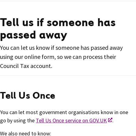
Tell us if someone has
passed away
You can let us know if someone has passed away
using our online form, so we can process their
Council Tax account.
Tell Us Once
You can let most government organisations know in one
go by using the
Tell Us Once service on GOV.UK
.
We also need to know: