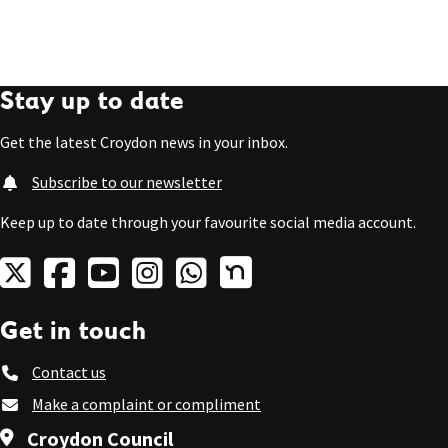
Stay up to date
Get the latest Croydon news in your inbox.
Subscribe to our newsletter
Keep up to date through your favourite social media account.
Get in touch
Contact us
Make a complaint or compliment
Croydon Council