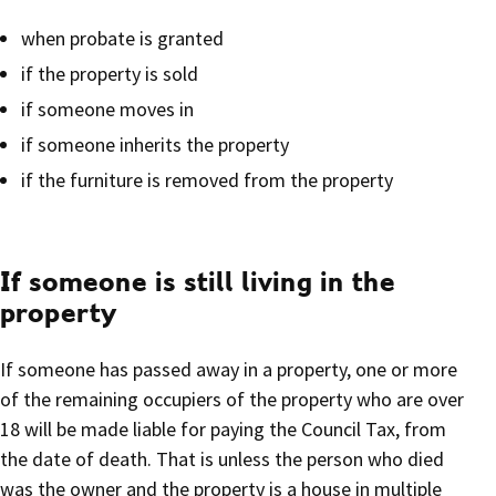
when probate is granted
if the property is sold
if someone moves in
if someone inherits the property
if the furniture is removed from the property
If someone is still living in the
property
If someone has passed away in a property, one or more
of the remaining occupiers of the property who are over
18 will be made liable for paying the Council Tax, from
the date of death. That is unless the person who died
was the owner and the property is a house in multiple