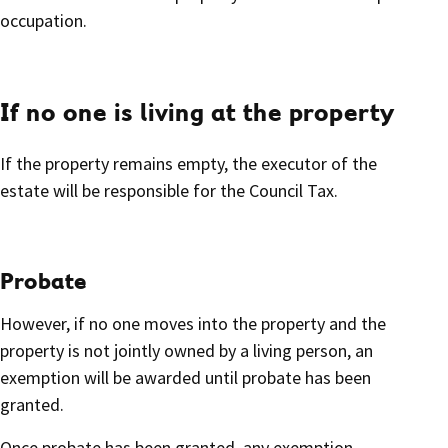
occupation.
If no one is living at the property
If the property remains empty, the executor of the
estate will be responsible for the Council Tax.
Probate
However, if no one moves into the property and the
property is not jointly owned by a living person, an
exemption will be awarded until probate has been
granted.
Once probate has been granted, any exemption