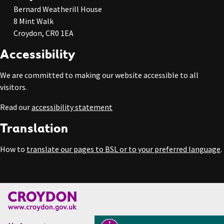
Bernard Weatherill House
8 Mint Walk
Croydon, CR0 1EA
Accessibility
We are committed to making our website accessible to all
visitors.
Read our
accessibility statement
Translation
How to
translate our pages to BSL or to your preferred language
.