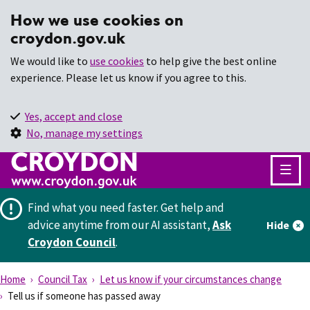
How we use cookies on
croydon.gov.uk
We would like to
use cookies
to help give the best online
experience. Please let us know if you agree to this.
Yes, accept and close
No, manage my settings
Find what you need faster.
Get help and
advice anytime from our AI assistant,
Ask
Hide
Croydon Council
.
Home
Council Tax
Let us know if your circumstances change
Tell us if someone has passed away