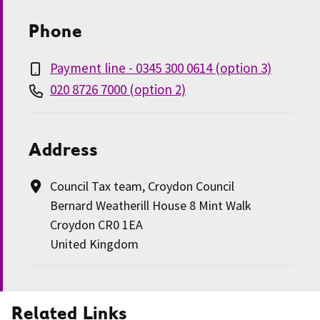
Phone
Payment line - 0345 300 0614 (option 3)
020 8726 7000 (option 2)
Address
Council Tax team, Croydon Council
Bernard Weatherill House 8 Mint Walk
Croydon CR0 1EA
United Kingdom
Related Links