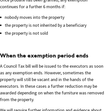
continues for a further 6 months if:
nobody moves into the property
the property is not inherited by a beneficiary
the property is not sold
When the exemption period ends
A Council Tax bill will be issued to the executors as soon
as any exemption ends. However, sometimes the
property will still be vacant and in the hands of the
executors. In these cases a further reduction may be
awarded depending on when the furniture was removed
from the property.
We will require further information and evidence about