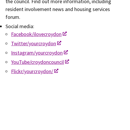
the council. Find out more information, including
resident involvement news and housing services
forum.
Social media:​
Facebook/ilovecroydon
Twitter/yourcroydon
Instagram/yourcroydon
YouTube/croydoncouncil
Flickr/yourcroydon/