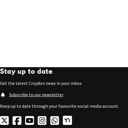
Stay up to date
Get the latest Croydon news in your inbox.
Subscribe to our newsletter
Keep up to date through your favourite social media account.