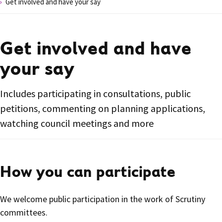
Get involved and have your say
Get involved and have
your say
Includes participating in consultations, public
petitions, commenting on planning applications,
watching council meetings and more
How you can participate
We welcome public participation in the work of Scrutiny
committees.