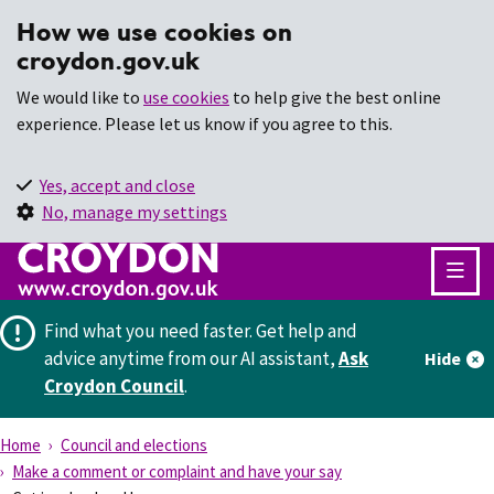
How we use cookies on
croydon.gov.uk
We would like to
use cookies
to help give the best online
experience. Please let us know if you agree to this.
Yes, accept and close
No, manage my settings
Find what you need faster.
Get help and
advice anytime from our AI assistant,
Ask
Hide
Croydon Council
.
Home
Council and elections
Make a comment or complaint and have your say