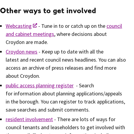
Other ways to get involved
Webcasting
- Tune in to or catch up on the
council
and cabinet meetings
, where decisions about
Croydon are made.
Croydon news
- Keep up to date with all the
latest and recent council news headlines. You can also
access an archive of press releases and find more
about Croydon.
public access planning register
- Search
for information about planning applications/appeals
in the borough. You can register to track applications,
save searches and submit comments.
resident involvement
- There are lots of ways for
council tenants and leaseholders to get involved with