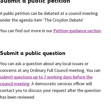
Submit a public petition
A public petition can be debated at a council meeting
under the agenda item 'The Croydon Debate'.
You can find out more in our
Petition guidance section
.
Submit a public question
You can ask a question about any local issues or
concerns at any Ordinary Full Council meeting. You can
submit questions up to 7 working days before the
council meeting
. A democratic services officer will
contact you to discuss your request after the question
has been reviewed.