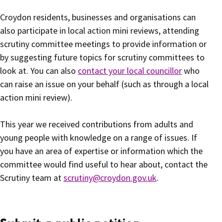
Croydon residents, businesses and organisations can
also participate in local action mini reviews, attending
scrutiny committee meetings to provide information or
by suggesting future topics for scrutiny committees to
look at. You can also
contact your local councillor
who
can raise an issue on your behalf (such as through a local
action mini review).
This year we received contributions from adults and
young people with knowledge on a range of issues. If
you have an area of expertise or information which the
committee would find useful to hear about, contact the
Scrutiny team at
scrutiny@croydon.gov.uk
.