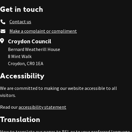
Get in touch
Contact us
Make a complaint or compliment
Croydon Council
Bernard Weatherill House
8 Mint Walk
Croydon, CR0 1EA
Accessibility
We are committed to making our website accessible to all
visitors.
Read our
accessibility statement
Translation
How to
translate our pages to BSL or to your preferred language
.