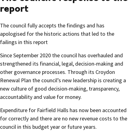
report
The council fully accepts the findings and has
apologised for the historic actions that led to the
failings in this report
Since September 2020 the council has overhauled and
strengthened its financial, legal, decision-making and
other governance processes. Through its Croydon
Renewal Plan the council’s new leadership is creating a
new culture of good decision-making, transparency,
accountability and value for money.
Expenditure for Fairfield Halls has now been accounted
for correctly and there are no new revenue costs to the
council in this budget year or future years.