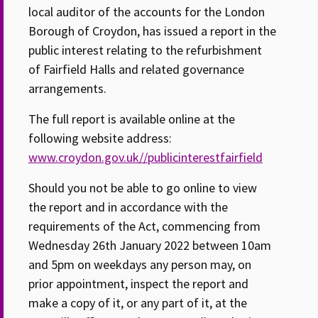
local auditor of the accounts for the London
Borough of Croydon, has issued a report in the
public interest relating to the refurbishment
of Fairfield Halls and related governance
arrangements.
The full report is available online at the
following website address:
www.croydon.gov.uk//publicinterestfairfield
Should you not be able to go online to view
the report and in accordance with the
requirements of the Act, commencing from
Wednesday 26th January 2022 between 10am
and 5pm on weekdays any person may, on
prior appointment, inspect the report and
make a copy of it, or any part of it, at the