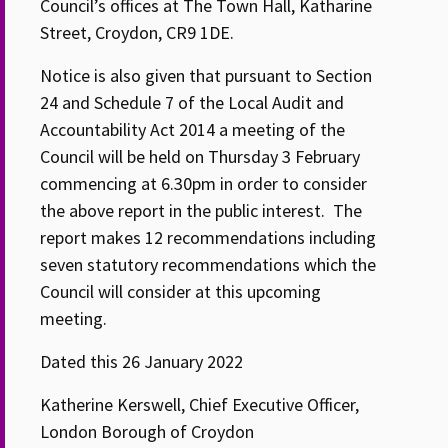
Council’s offices at The Town Hall, Katharine
Street, Croydon, CR9 1DE.
Notice is also given that pursuant to Section
24 and Schedule 7 of the Local Audit and
Accountability Act 2014 a meeting of the
Council will be held on Thursday 3 February
commencing at 6.30pm in order to consider
the above report in the public interest. The
report makes 12 recommendations including
seven statutory recommendations which the
Council will consider at this upcoming
meeting.
Dated this 26 January 2022
Katherine Kerswell, Chief Executive Officer,
London Borough of Croydon