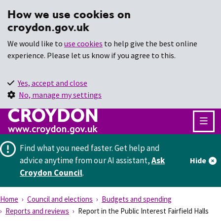
How we use cookies on
croydon.gov.uk
We would like to
use cookies
to help give the best online
experience. Please let us know if you agree to this.
Yes, accept and close
No, manage my settings
Find what you need faster.
Get help and
advice anytime from our AI assistant,
Ask
Hide
Croydon Council
.
Home
Council and elections
Budgets and spending
Reports and reviews
Report in the Public Interest Fairfield Halls