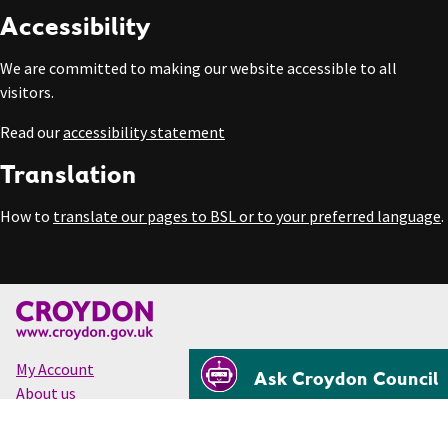
Accessibility
We are committed to making our website accessible to all
visitors.
Read our
accessibility statement
Translation
How to
translate our pages to BSL or to your preferred language
.
My Account
Ask Croydon Council
About us
Accessibility
Cookies