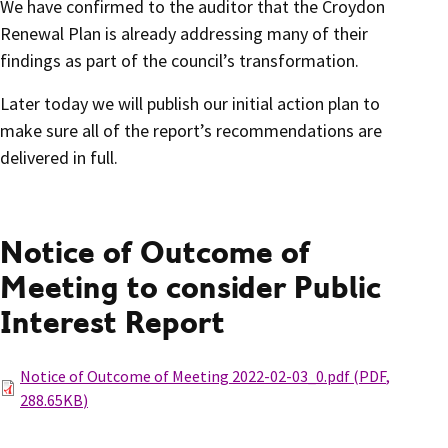
We have confirmed to the auditor that the Croydon
Renewal Plan is already addressing many of their
findings as part of the council’s transformation.
Later today we will publish our initial action plan to
make sure all of the report’s recommendations are
delivered in full.
Notice of Outcome of
Meeting to consider Public
Interest Report
Notice of Outcome of Meeting 2022-02-03_0.pdf
(
PDF
,
288.65KB
)