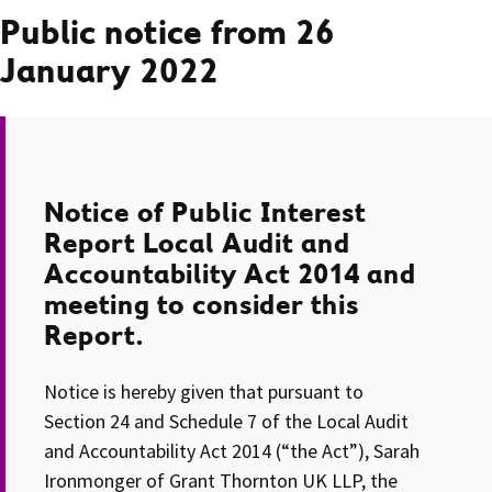
Public notice from 26
January 2022
Notice of Public Interest
Report Local Audit and
Accountability Act 2014 and
meeting to consider this
Report.
Notice is hereby given that pursuant to
Section 24 and Schedule 7 of the Local Audit
and Accountability Act 2014 (“the Act”), Sarah
Ironmonger of Grant Thornton UK LLP, the