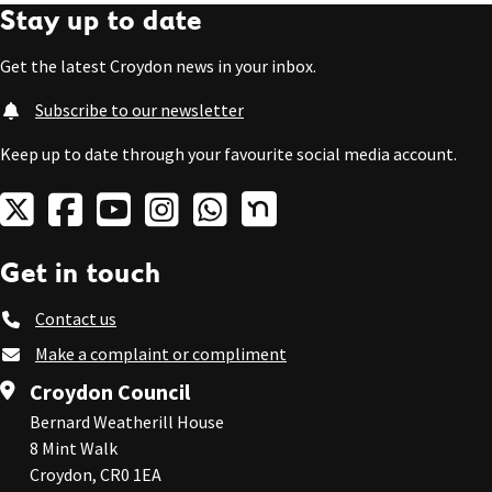
Stay up to date
Get the latest Croydon news in your inbox.
Subscribe to our newsletter
Keep up to date through your favourite social media account.
Get in touch
Contact us
Make a complaint or compliment
Croydon Council
Bernard Weatherill House
8 Mint Walk
Croydon, CR0 1EA