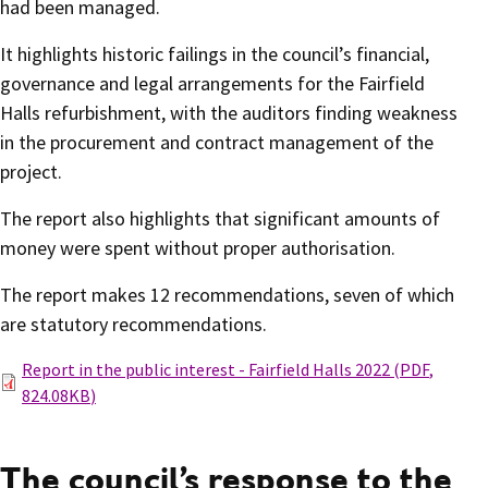
had been managed.
It highlights historic failings in the council’s financial,
governance and legal arrangements for the Fairfield
Halls refurbishment, with the auditors finding weakness
in the procurement and contract management of the
project.
The report also highlights that significant amounts of
money were spent without proper authorisation.
The report makes 12 recommendations, seven of which
are statutory recommendations.
Report in the public interest - Fairfield Halls 2022
(
PDF
,
824.08KB
)
The council’s response to the