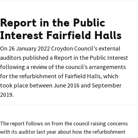
Report in the Public
Interest Fairfield Halls
On 26 January 2022 Croydon Council's external
auditors published a Report in the Public Interest
following a review of the council’s arrangements
for the refurbishment of Fairfield Halls, which
took place between June 2016 and September
2019.
The report follows on from the council raising concerns
with its auditor last year about how the refurbishment