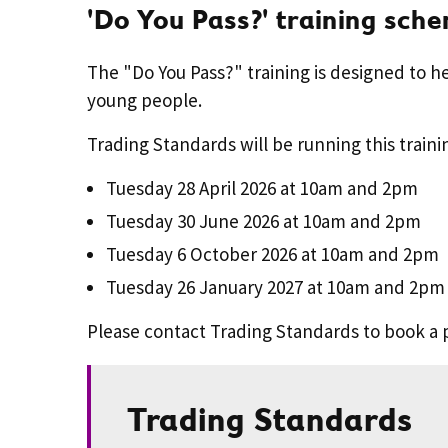
'Do You Pass?' training sch
The "Do You Pass?" training is designed to h
young people.
Trading Standards will be running this traini
Tuesday 28 April 2026 at 10am and 2pm
Tuesday 30 June 2026 at 10am and 2pm
Tuesday 6 October 2026 at 10am and 2pm
Tuesday 26 January 2027 at 10am and 2pm
Please contact Trading Standards to book a 
Trading Standards