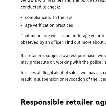
We work with retailers and the police to re
conducted to check:
compliance with the law
age verification practices
That means we will ask an underage voluntee
observed by an officer. Find out more about
If a retailer is subject to a test purchase, we
may prosecute or, working with the police, is
In cases of illegal alcohol sales, we may also
result in suspension or revocation of the lice
Responsible retailer a