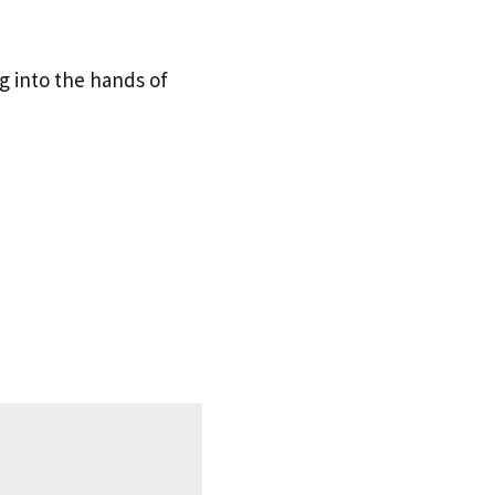
g into the hands of