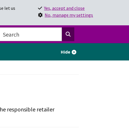
e let us
Yes, accept and close
No, manage my settings
Hide
he responsible retailer