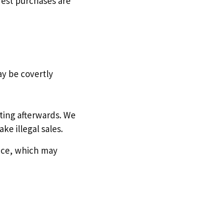
Test purchases are
y be covertly
riting afterwards. We
ke illegal sales.
ence, which may