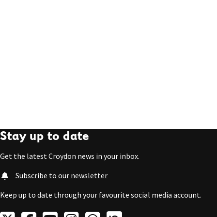
Stay up to date
Get the latest Croydon news in your inbox.
Subscribe to our newsletter
Keep up to date through your favourite social media account.