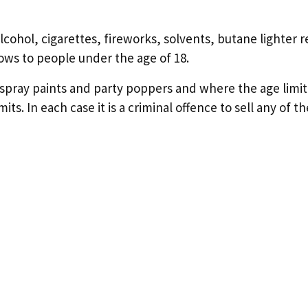
 alcohol, cigarettes, fireworks, solvents, butane lighter r
ows to people under the age of 18.
ol spray paints and party poppers and where the age limit 
s. In each case it is a criminal offence to sell any of t