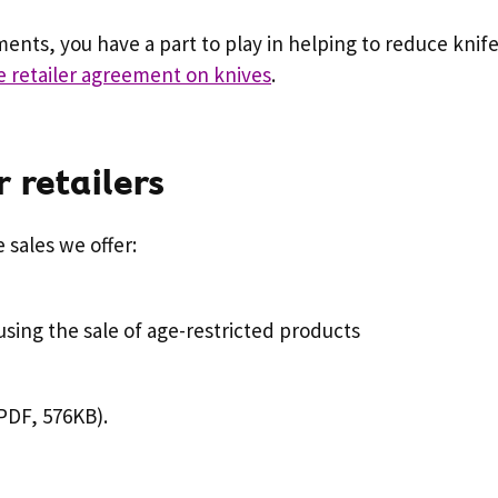
uments, you have a part to play in helping to reduce knife
e retailer agreement on knives
.
 retailers
 sales we offer:
using the sale of age-restricted products
PDF, 576KB).