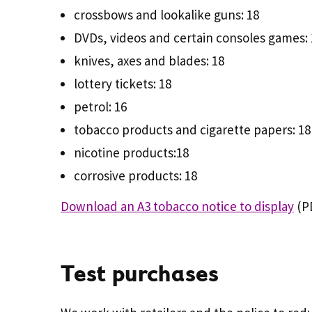
crossbows and lookalike guns: 18
DVDs, videos and certain consoles games: 
knives, axes and blades: 18
lottery tickets: 18
petrol: 16
tobacco products and cigarette papers: 18
nicotine products:18
corrosive products: 18
Download an A3 tobacco notice to display
(PD
Test purchases