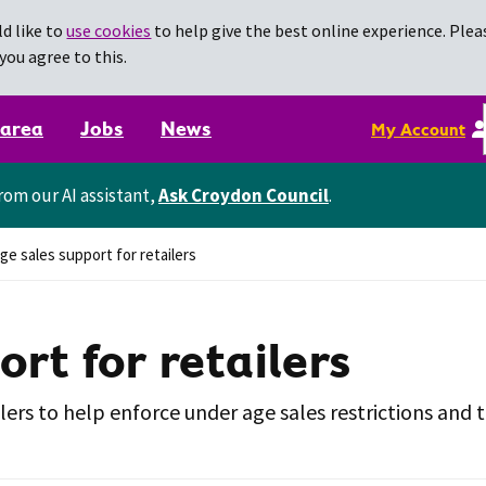
d like to
use cookies
to help give the best online experience. Pleas
you agree to this.
 area
Jobs
News
My Account
rom our AI assistant,
Ask Croydon Council
.
e sales support for retailers
rt for retailers
ers to help enforce under age sales restrictions and t