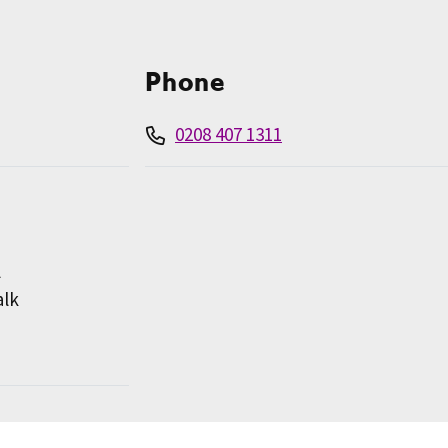
Phone
0208 407 1311
l
alk