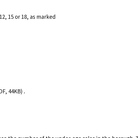
12, 15 or 18, as marked
F, 44KB) .