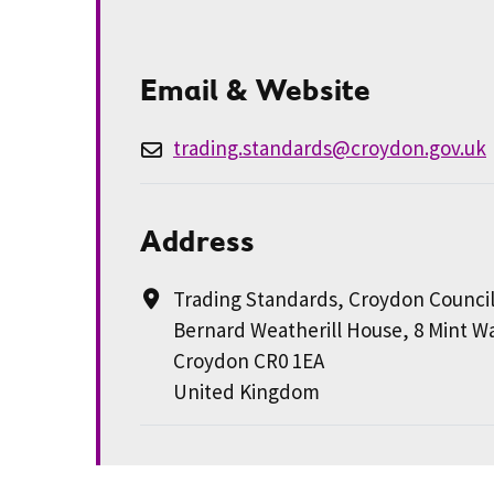
Email & Website
trading.standards@croydon.gov.uk
Address
Trading Standards, Croydon Counci
Bernard Weatherill House, 8 Mint W
Croydon CR0 1EA
United Kingdom