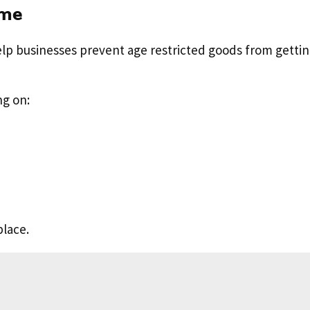
eme
elp businesses prevent age restricted goods from gettin
ng on:
place.