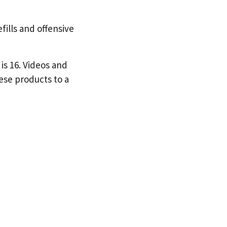
efills and offensive
is 16. Videos and
hese products to a