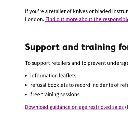
If you're a retailer of knives or bladed instr
London.
Find out more about the responsibl
Support and training for
To support retailers and to prevent underage
information leaflets
refusal booklets to record incidents of ref
free training sessions
Download guidance on age restricted sales
(