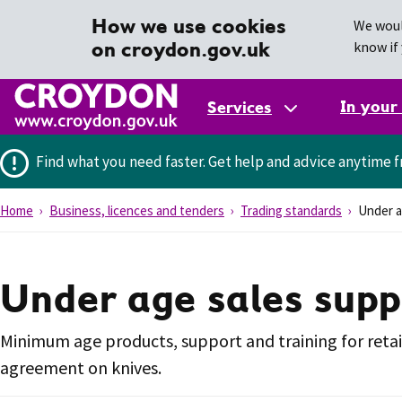
How we use cookies
We woul
on croydon.gov.uk
know if 
In your
Services
Find what you need faster.
Get help and advice anytime f
Home
Business, licences and tenders
Trading standards
Under ag
Under age sales suppo
Minimum age products, support and training for retail
agreement on knives.