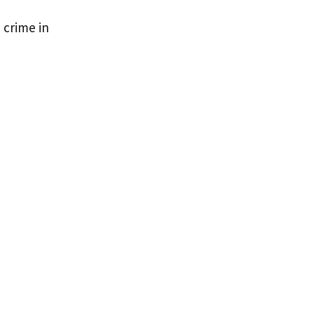
 crime in