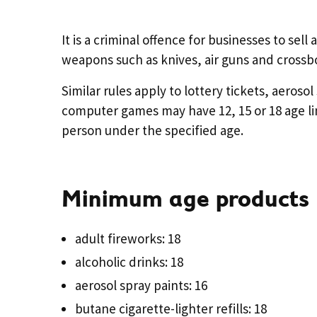
It is a criminal offence for businesses to sell
weapons such as knives, air guns and crossb
Similar rules apply to lottery tickets, aeros
computer games may have 12, 15 or 18 age limit
person under the specified age.
Minimum age products
adult fireworks: 18
alcoholic drinks: 18
aerosol spray paints: 16
butane cigarette-lighter refills: 18