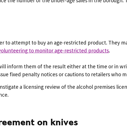
duce the number of the under-age sales in the borough. 
r to attempt to buy an age-restricted product. They ma
volunteering to monitor age-restricted products
.
 will inform them of the result either at the time or in w
sue fixed penalty notices or cautions to retailers who ma
 instigate a licensing review of the alcohol premises lic
nce.
greement on knives