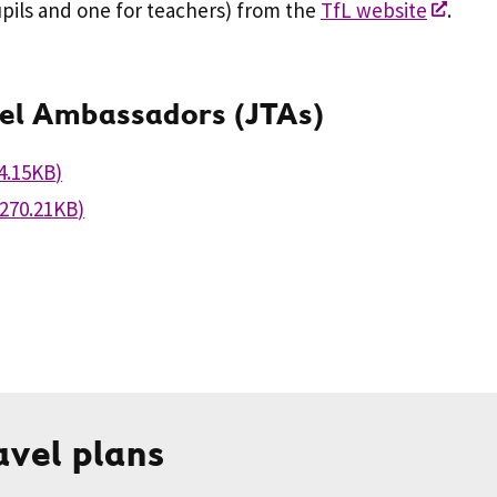
pils and one for teachers) from the
TfL website
.
vel Ambassadors (JTAs)
4.15KB
)
270.21KB
)
avel plans