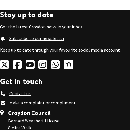
Stay up to date
Get the latest Croydon news in your inbox.
Subscribe to our newsletter
Keep up to date through your favourite social media account.
Get in touch
Contact us
Make a complaint or compliment
Croydon Council
Bernard Weatherill House
8 Mint Walk