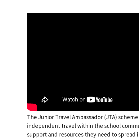
The Junior Travel Ambassador (JTA) scheme
independent travel within the school commun
support and resources they need to spread im