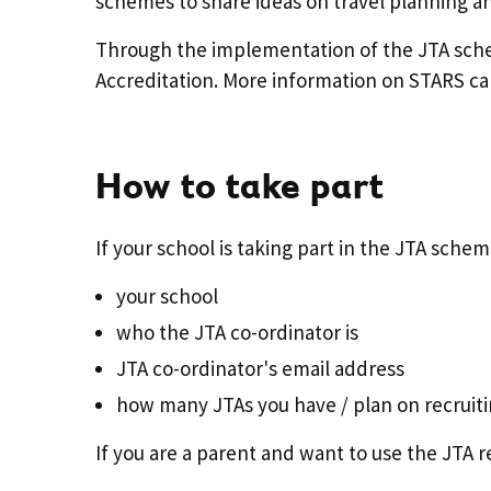
schemes to share ideas on travel planning an
Through the implementation of the JTA scheme
Accreditation. More information on STARS ca
How to take part
If your school is taking part in the JTA schem
your school
who the JTA co-ordinator is
JTA co-ordinator's email address
how many JTAs you have / plan on recruit
If you are a parent and want to use the JTA r