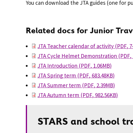
You can download the JTA guides (one for pu
Related docs for Junior Tra
JTA Teacher calendar of activity
(
PDF
,
7
JTA Cycle Helmet Demonstration
(
PDF
,
JTA Introduction
(
PDF
,
1.06MB
)
JTA Spring term
(
PDF
,
683.48KB
)
JTA Summer term
(
PDF
,
2.39MB
)
JTA Autumn term
(
PDF
,
982.56KB
)
STARS and school tr