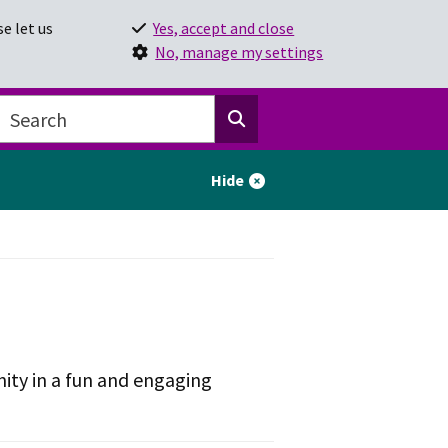
e let us
Yes, accept and close
No, manage my settings
Hide
ity in a fun and engaging