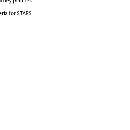
urney planner.
eria for STARS