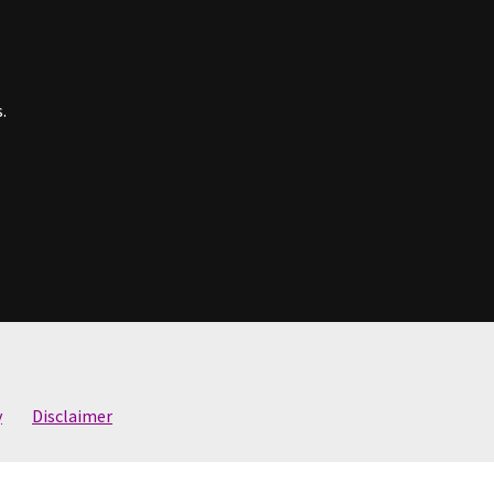
.
y
Disclaimer