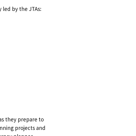
 led by the JTAs:
as they prepare to
unning projects and