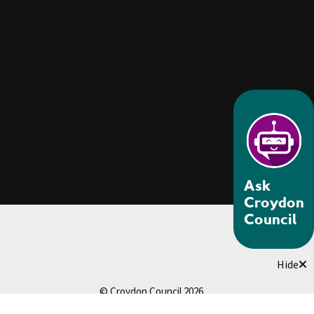
Ask
Croydon
Council
Hide
© Croydon Council 2026