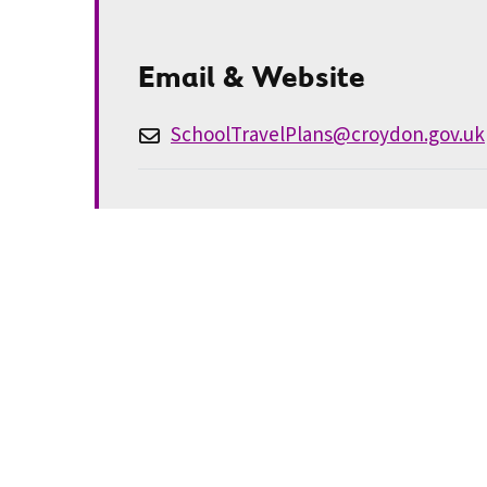
Email & Website
SchoolTravelPlans@croydon.gov.uk