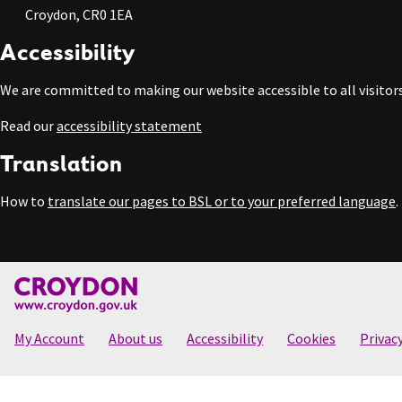
Croydon, CR0 1EA
Accessibility
We are committed to making our website accessible to all visitors
Read our
accessibility statement
Translation
How to
translate our pages to BSL or to your preferred language
.
My Account
About us
Accessibility
Cookies
Privac