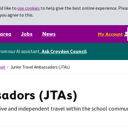
d like to
use cookies
to help give the best online experience. Pleas
you agree to this.
 area
Jobs
News
My Account
rom our AI assistant,
Ask Croydon Council
.
vel
Junior Travel Ambassadors (JTAs)
sadors (JTAs)
tive and independent travel within the school commun