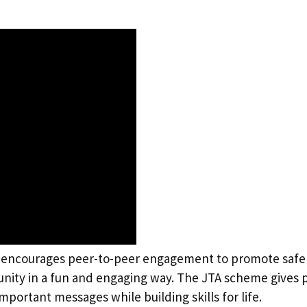
 encourages peer-to-peer engagement to promote safer
ity in a fun and engaging way. The JTA scheme gives pu
portant messages while building skills for life.