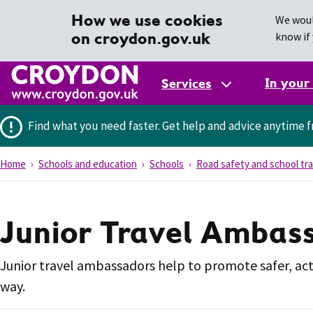
How we use cookies
We woul
on croydon.gov.uk
know if 
In your
Services
Find what you need faster.
Get help and advice anytime f
Home
Schools and education
Schools
Road safety and school tra
Junior Travel Ambas
Junior travel ambassadors help to promote safer, ac
way.