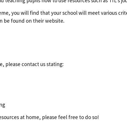
d teaching pupils how to use resources such as TfL's jo
, you will find that your school will meet various crit
n be found on their website.
e, please contact us stating:
ing
esources at home, please feel free to do so!