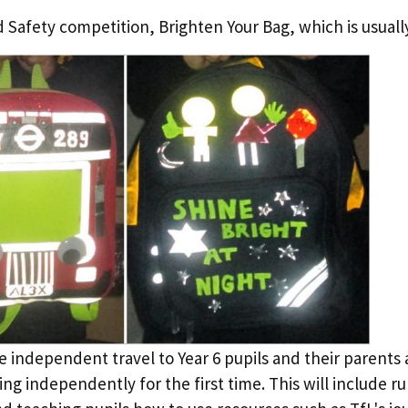
Safety competition, Brighten Your Bag, which is usually
e independent travel to Year 6 pupils and their parents 
ing independently for the first time. This will include r