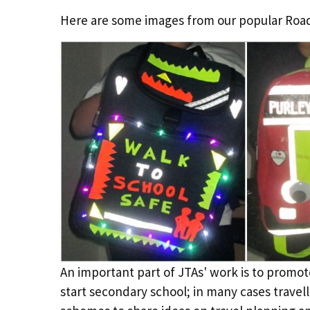
Here are some images from our popular Road 
An important part of JTAs' work is to promot
start secondary school; in many cases travell