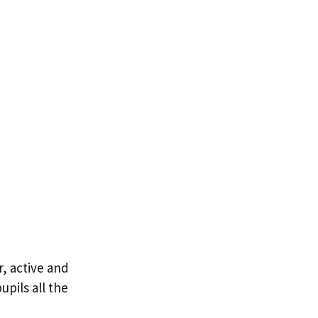
, active and
pils all the